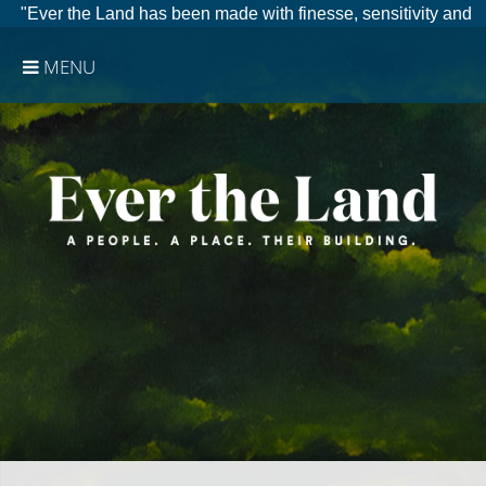
"Ever the Land has been made with finesse, sensitivity and
clear eyes."
Vancouver Int. Film Festival
MENU