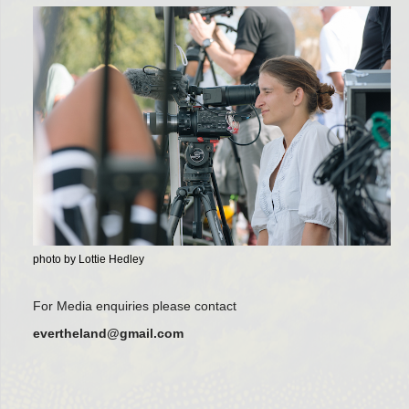
photo by Lottie Hedley
For Media enquiries please contact
evertheland@gmail.com