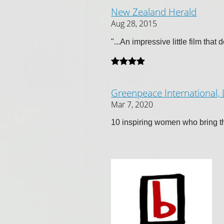
New Zealand Herald
Aug 28, 2015
"...An impressive little film that
Greenpeace International,
Mar 7, 2020
10 inspiring women who bring the