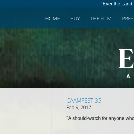
"Ever the Land 
HOME
BUY
THE FILM
PRE
CAAMFEST 35
Feb 9, 2017
"A should-watch for anyone who