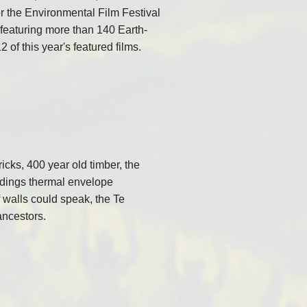
r the Environmental Film Festival
) featuring more than 140 Earth-
2 of this year's featured films.
icks, 400 year old timber, the
uildings thermal envelope
If walls could speak, the Te
ancestors.