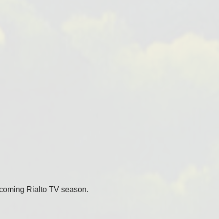
coming Rialto TV season.