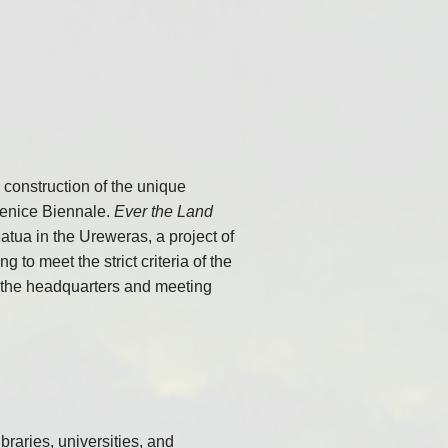
construction of the unique
 Venice Biennale.
Ever the Land
atua in the Ureweras, a project of
to meet the strict criteria of the
s the headquarters and meeting
aries, universities, and