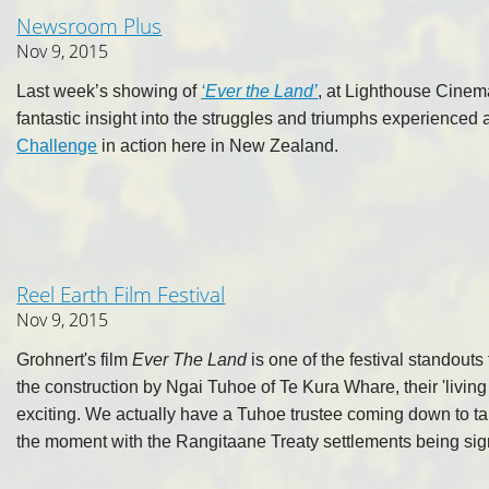
Newsroom Plus
Nov 9, 2015
Last week’s showing of
‘Ever the Land’
, at Lighthouse Cinema
fantastic insight into the struggles and triumphs experienced 
Challenge
in action here in New Zealand.
Reel Earth Film Festival
Nov 9, 2015
Grohnert's film
Ever The Land
is one of the festival standout
the construction by Ngai Tuhoe of Te Kura Whare, their 'living 
exciting. We actually have a Tuhoe trustee coming down to talk 
the moment with the Rangitaane Treaty settlements being sig