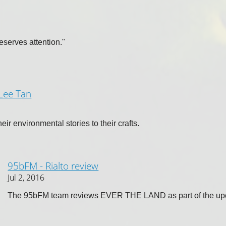
 deserves attention."
 Lee Tan
ir environmental stories to their crafts.
95bFM - Rialto review
Jul 2, 2016
The 95bFM team reviews EVER THE LAND as part of the up