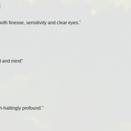
l
th finesse, sensitivity and clear eyes."
rt and mind"
h-haltingly profound."