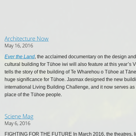
Architecture Now
May 16, 2016
Ever the Land
, the acclaimed documentary on the design and 
cultural building for Tūhoe iwi will also feature at this year’s
tells the story of the building of Te Wharehou o Tūhoe at Tāne
huge significance for Tūhoe. Jasmax designed the new building 
international Living Building Challenge, and it now serves a
place of the Tūhoe people.
Sciene Mag
May 6, 2016
FIGHTING FOR THE FUTURE In March 2016, the theatres, libr