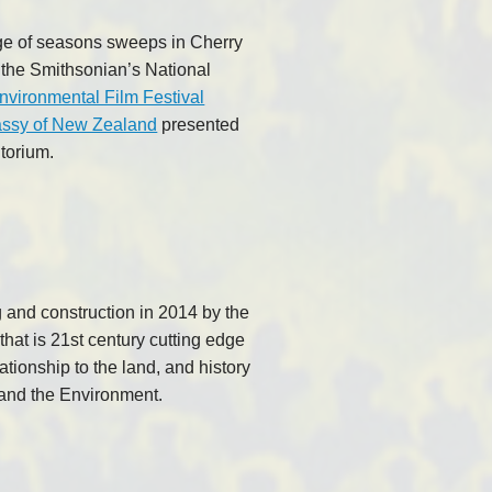
ge of seasons sweeps in Cherry
 the Smithsonian’s National
nvironmental Film Festival
ssy of New Zealand
presented
torium.
g and construction in 2014 by the
that is 21st century cutting edge
ationship to the land, and history
 and the Environment.