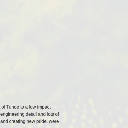
 of Tuhoe to a low impact
engineering detail and lots of
 and creating new pride, were