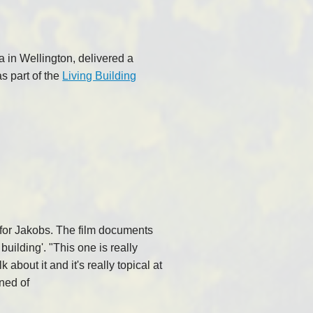
 in Wellington, delivered a
as part of the
Living Building
s for Jakobs. The film documents
building'. "This one is really
about it and it's really topical at
ned of