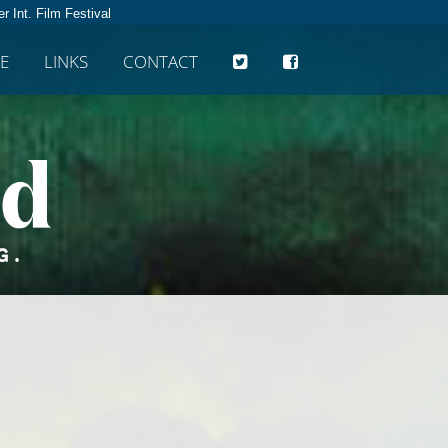
r Int. Film Festival
E
LINKS
CONTACT