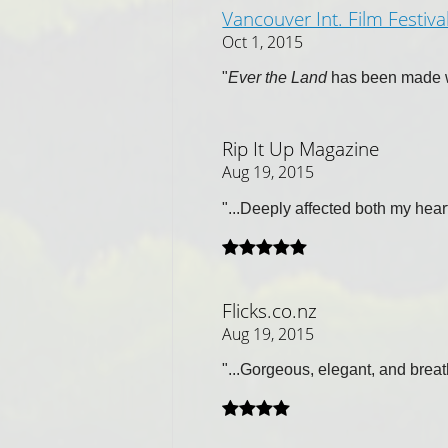
Vancouver Int. Film Festiva
Oct 1, 2015
"
Ever the Land
has been made wi
Rip It Up Magazine
Aug 19, 2015
"...Deeply affected both my hea
Flicks.co.nz
Aug 19, 2015
"...Gorgeous, elegant, and breat