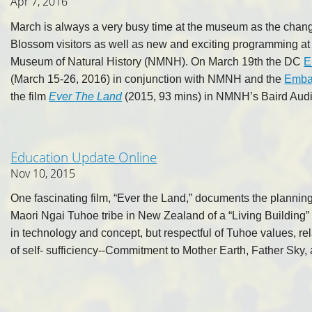
Apr 7, 2016
March is always a very busy time at the museum as the chan
Blossom visitors as well as new and exciting programming at
Museum of Natural History (NMNH). On March 19th the DC
E
(March 15-26, 2016) in conjunction with NMNH and the
Emba
the film
Ever The Land
(2015, 93 mins) in NMNH’s Baird Audi
Education Update Online
Nov 10, 2015
One fascinating film, “Ever the Land,” documents the plannin
Maori Ngai Tuhoe tribe in New Zealand of a “Living Building” 
in technology and concept, but respectful of Tuhoe values, rel
of self- sufficiency--Commitment to Mother Earth, Father Sky,