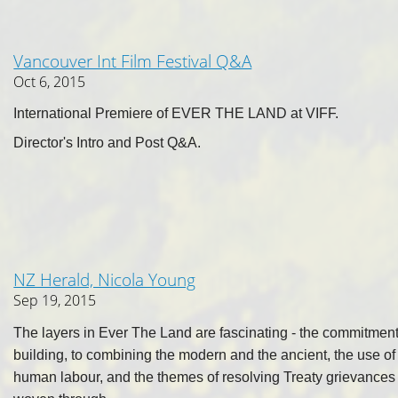
Vancouver Int Film Festival Q&A
Oct 6, 2015
International Premiere of EVER THE LAND at VIFF.
Director's Intro and Post Q&A.
NZ Herald, Nicola Young
Sep 19, 2015
The layers in Ever The Land are fascinating - the commitment
building, to combining the modern and the ancient, the use of 
human labour, and the themes of resolving Treaty grievances