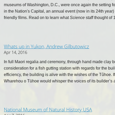
museums of Washington, D.C., were once again the setting fo
in the Nation's Capital, an annual event (now in its 24th year
friendly films. Read on to learn what
Science
staff thought of 1
Whats up in Yukon, Andrew Gilbutowicz
Apr 14, 2016
In full Maori regalia and ceremony, through hand made clay br
consideration for a fish gutting station with regards for the b
efficiency, the building is alive with the wishes of the Tûhoe. 
Wharehou o Tūhoe would whisper the voices of its builder’s 
National Museum of Natural History USA