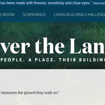
has been made with finesse, sensitivity and clear eyes."
Vancouve
SS ROOM
SCREENINGS
LIVING BUILDING CHALLENG
 treasures the ground they walk on."